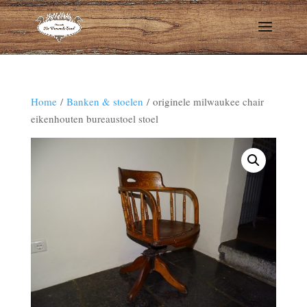
Home
/
Banken & stoelen
/ originele milwaukee chair
eikenhouten bureaustoel stoel