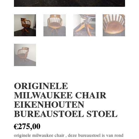
ORIGINELE
MILWAUKEE CHAIR
EIKENHOUTEN
BUREAUSTOEL STOEL
€
275,00
originele milwaukee chair , deze bureaustoel is van rond